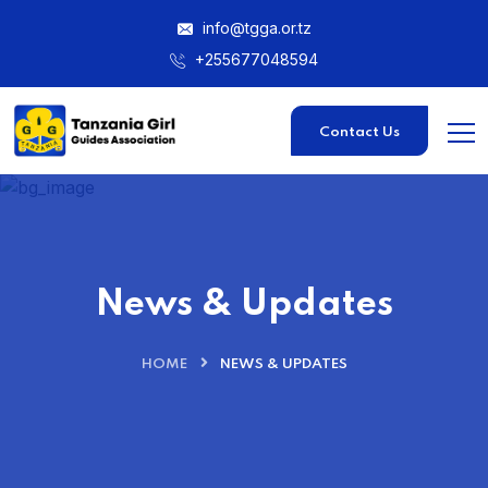
info@tgga.or.tz
+255677048594
Contact Us
News & Updates
HOME
NEWS & UPDATES