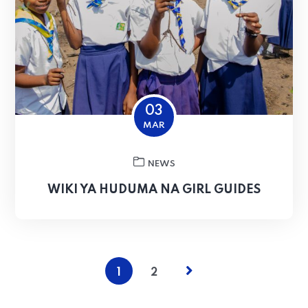
03
MAR
NEWS
WIKI YA HUDUMA NA GIRL GUIDES
1
2