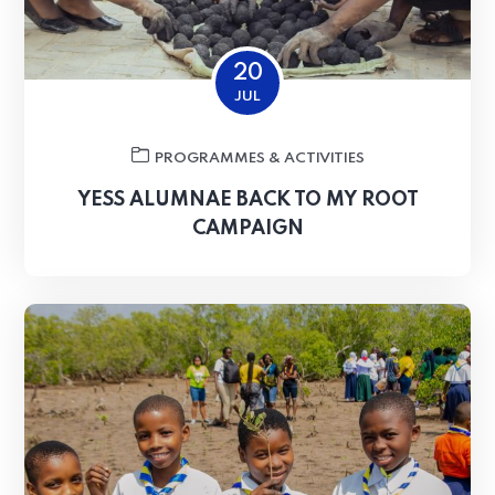
20
JUL
PROGRAMMES & ACTIVITIES
YESS ALUMNAE BACK TO MY ROOT
CAMPAIGN