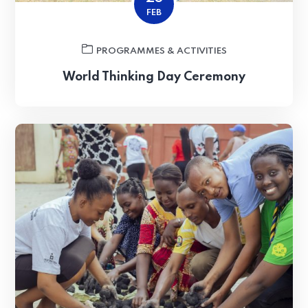
FEB
PROGRAMMES & ACTIVITIES
World Thinking Day Ceremony