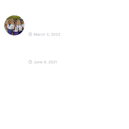
WIKI YA HUDUMA NA GIRL
GUIDES
March 3, 2023
SWAHILI VERSION OF THE WORLD
THINKING DAY ACTIVITY PACK
June 9, 2021
Get In Touch
Stay in the loop: Be the first to know about our latest news, and
updates by subscribing to our email list.
* We do not share your email id